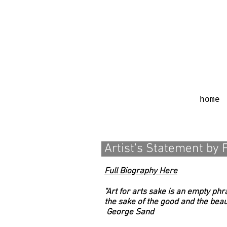
home
Artist's Statement by 
Full Biography Here
"Art for arts sake is an empty phra
the sake of the good and the beauti
George Sand