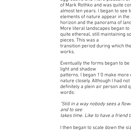
of Mark Rothko and was quite com
almost ten years. I began to see 
elements of nature appear in the
horizon and the panorama of lan
More literal landscapes began to
quite ethereal, still maintaining 
pieces. This was a
transition period during which t
works.
Eventually the forms began to be
light and shadow
patterns. I began 1'0 make more 
nature closely. Although I had not
definitely a plein air person and q
words:
"Still in a way nobody sees a flowe
and to see
takes time. Like to have a friend t
I then began to scale down the si