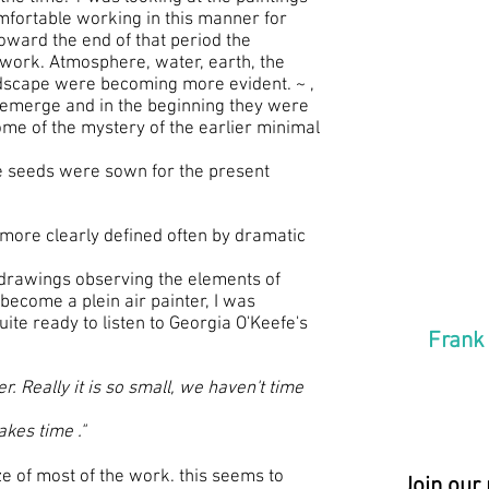
fortable working in this manner for
toward the end of that period the
 work. Atmosphere, water, earth, the
dscape were becoming more evident. ~ ,
 emerge and in the beginning they were
"The 
some of the mystery of the earlier minimal
the G
he seeds were sown for the present
firma
handi
day u
 more clearly defined often by dramatic
and n
drawings observing the elements of
revea
 become a plein air painter, I was
uite ready to listen to Georgia O'Keefe's
Frank
r. Really it is so small, we haven't time
akes time ."
ze of most of the work. this seems to
Join our 