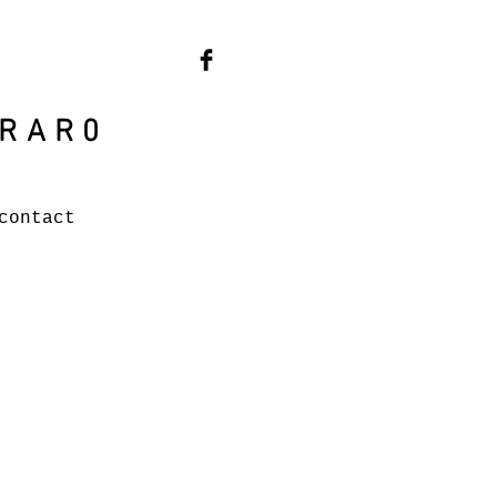
RAR0
contact