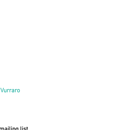
Heavens declare
lory of God, the
ment shows his
work, day unto
tters speech,
ight unto night
ls knowledge."
 Vurraro
mailing list