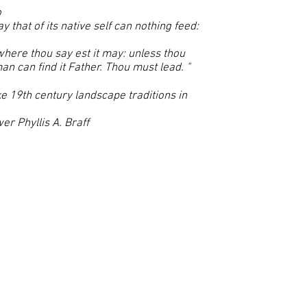
o
y that of its native self can nothing feed:
where thou say est it may: unless thou
n can find it Father. Thou must lead. "
oke 19th century landscape traditions in
er Phyllis A. Braff