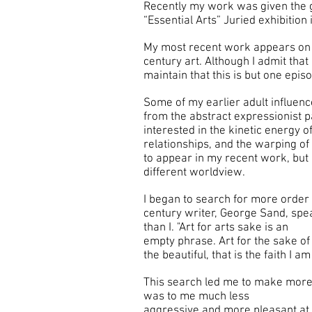
Recently my work was given the g
“Essential Arts” Juried exhibition
My most recent work appears on t
century art. Although I admit that
maintain that this is but one epis
Some of my earlier adult influenc
from the abstract expressionist p
interested in the kinetic energy o
relationships, and the warping of
to appear in my recent work, but 
different worldview.
I began to search for more order 
century writer, George Sand, spe
than I. "Art for arts sake is an
empty phrase. Art for the sake of 
the beautiful, that is the faith I a
This search led me to make more
was to me much less
aggressive and more pleasant at t