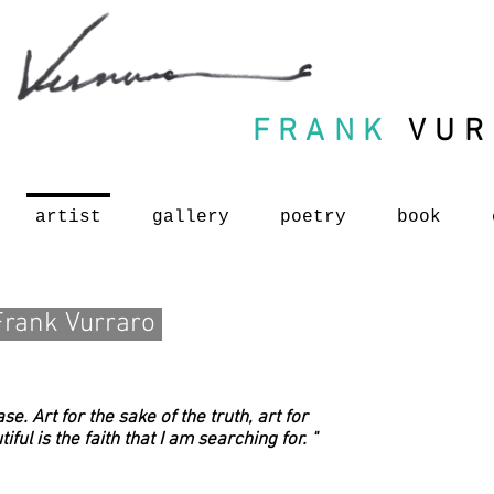
FRANK
VUR
artist
gallery
poetry
book
Frank Vurraro
se. Art for the sake of the truth, art for
ful is the faith that I am searching for. "