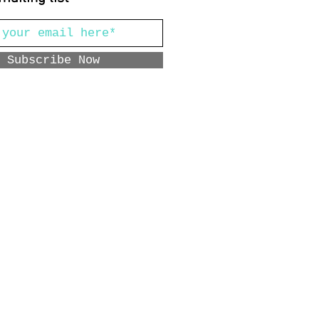
Subscribe Now