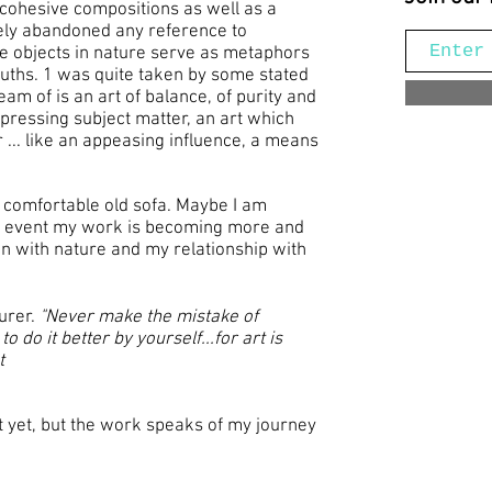
cohesive compositions as well as a
tely abandoned any reference to
e objects in nature serve as metaphors
truths. 1 was quite taken by some stated
eam of is an art of balance, of purity and
epressing subject matter, an art which
... like an appeasing influence, a means
 a comfortable old sofa. Maybe I am
y event my work is becoming more and
on with nature and my relationship with
Durer.
"Never make the mistake of
 do it better by yourself...for art is
t
e it yet, but the work speaks of my journey