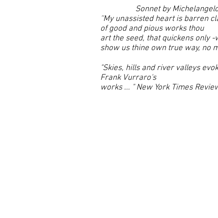
Sonnet by Michelangel
''My unassisted heart is barren cla
of good and pious works thou
art the seed, that quickens only -
show us thine own true way, no ma
"Skies, hills and river valleys ev
Frank Vurraro's
works ... " New York Times Review