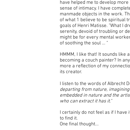
have helped me to develop more 
sense of intimacy. I have comple
manmade objects in the work. Th
of what 1 believe to be spiritual 
goals of Henri Matisse. "What I dr
serenity, devoid of troubling or d
might be for every mental worker 
of soothing the soul ... "
HMMM, I like that! It sounds like
becoming a couch painter? In an
more a reflection of my connecti
its creator.
I listen to the words of Albrecht 
departing from nature, imagining to
embedded in nature and the artis
who can extract it has it."
I certainly do not feel as if I hav
to find it.
One final thought...