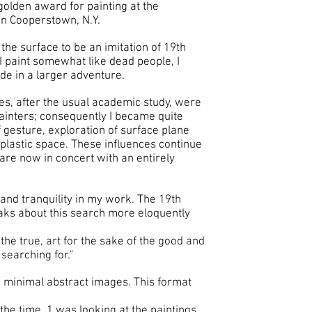
olden award for painting at the
 in Cooperstown, N.Y.
he surface to be an imitation of 19th
 I paint somewhat like dead people, I
ode in a larger adventure.
es, after the usual academic study, were
ainters; consequently I became quite
f gesture, exploration of surface plane
 plastic space. These influences continue
are now in concert with an entirely
and tranquility in my work. The 19th
aks about this search more eloquently
the true, art for the sake of the good and
m searching for."
 minimal abstract images. This format
he time. 1 was looking at the paintings